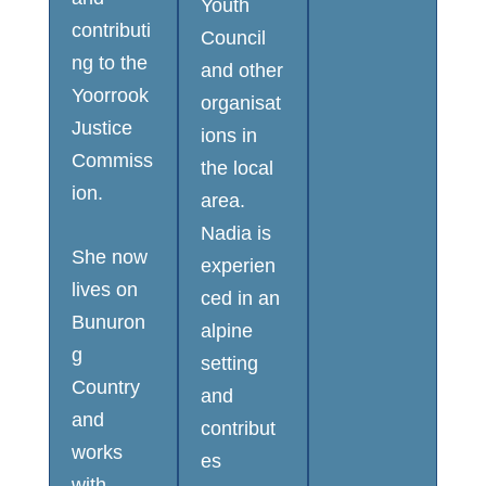
Youth
contributi
Council
ng to the
and other
Yoorrook
organisat
Justice
ions in
Commiss
the local
ion.
area.
Nadia is
She now
experien
lives on
ced in an
Bunuron
alpine
g
setting
Country
and
and
contribut
works
es
with