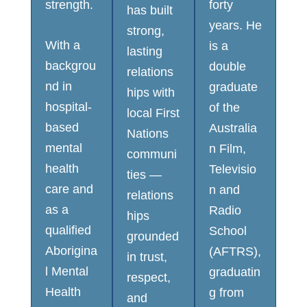
strength.
forty
has built
years. He
strong,
With a
is a
lasting
backgrou
double
relations
nd in
graduate
hips with
hospital-
of the
local First
based
Australia
Nations
mental
n Film,
communi
health
Televisio
ties —
care and
n and
relations
as a
Radio
hips
qualified
School
grounded
Aborigina
(AFTRS),
in trust,
l Mental
graduatin
respect,
Health
g from
and