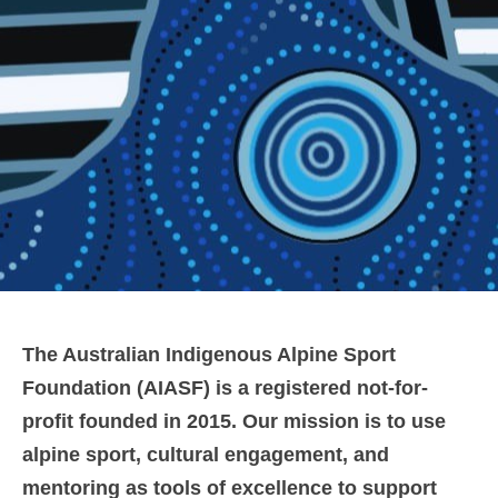
The Australian Indigenous Alpine Sport
Foundation (AIASF) is a registered not-for-
profit founded in 2015. Our mission is to use
alpine sport, cultural engagement, and
mentoring as tools of excellence to support