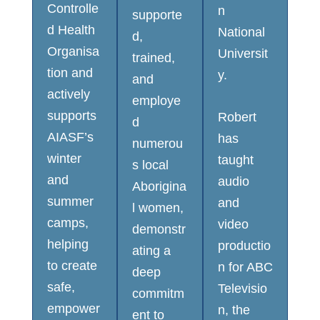
Controlle
n
supporte
d Health
National
d,
Organisa
Universit
trained,
tion and
y.
and
actively
employe
supports
Robert
d
AIASF’s
has
numerou
winter
taught
s local
and
audio
Aborigina
summer
and
l women,
camps,
video
demonstr
helping
productio
ating a
to create
n for ABC
deep
safe,
Televisio
commitm
empower
n, the
ent to