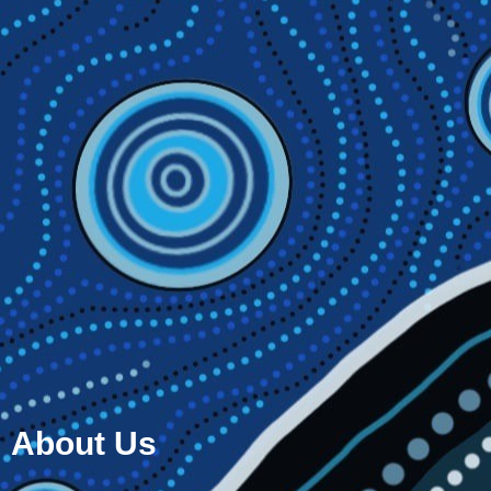
About Us