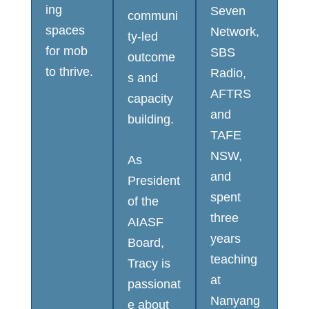
ing
Seven
communi
spaces
Network,
ty-led
for mob
SBS
outcome
to thrive.
Radio,
s and
AFTRS
capacity
and
building.
TAFE
NSW,
As
and
President
spent
of the
three
AIASF
years
Board,
teaching
Tracy is
at
passionat
Nanyang
e about