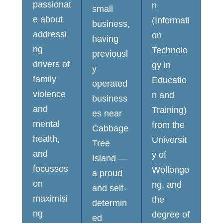
passionat
n
small
e about
(Informati
business,
addressi
on
having
ng
Technolo
previousl
drivers of
gy in
y
family
Educatio
operated
violence
n and
business
and
Training)
es near
mental
from the
Cabbage
health,
Universit
Tree
and
y of
Island —
focusses
Wollongo
a proud
on
ng, and
and self-
maximisi
the
determin
ng
degree of
ed