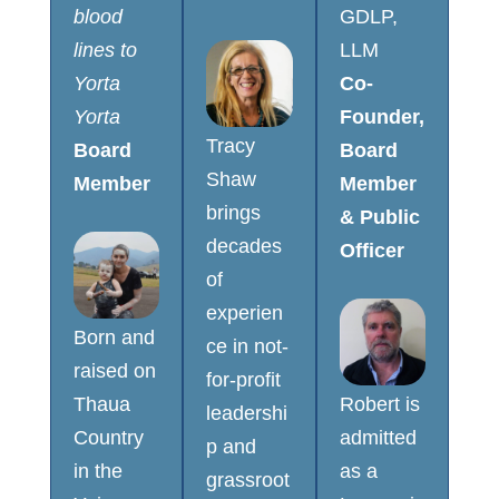
blood
GDLP,
lines to
LLM
Yorta
Co-
Yorta
Founder,
Tracy
Board
Board
Shaw
Member
Member
brings
& Public
decades
Officer
of
experien
Born and
ce in not-
raised on
for-profit
Thaua
Robert is
leadershi
Country
admitted
p and
in the
as a
grassroot