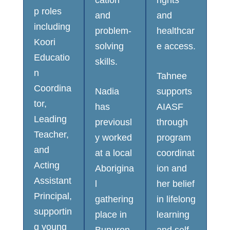
p roles
and
and
including
problem-
healthcar
Koori
solving
e access.
Educatio
skills.
n
Tahnee
Coordina
Nadia
supports
tor,
has
AIASF
Leading
previousl
through
Teacher,
y worked
program
and
at a local
coordinat
Acting
Aborigina
ion and
Assistant
l
her belief
Principal,
gathering
in lifelong
supportin
place in
learning
g young