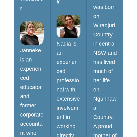
y
was born
r
on
Wiradjuri
Country
Nadia is
in central
Janneke
an
NSW and
is an
experien
has lived
experien
ced
much of
ced
professio
her life
educator
nal with
on
and
extensive
Ngunnaw
former
involvem
al
corporate
ent in
Country.
accounta
working
A proud
nt who
directly
mother of