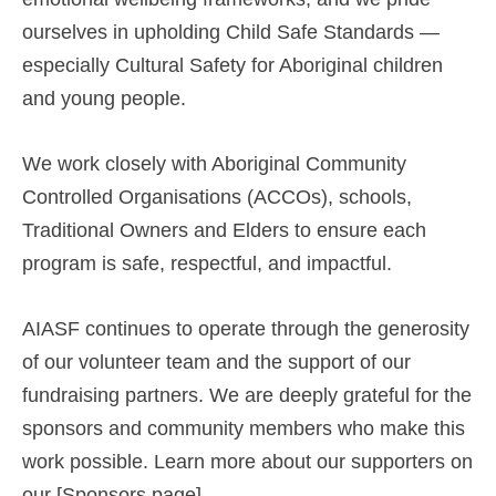
ourselves in upholding Child Safe Standards —
especially Cultural Safety for Aboriginal children
and young people.
We work closely with Aboriginal Community
Controlled Organisations (ACCOs), schools,
Traditional Owners and Elders to ensure each
program is safe, respectful, and impactful.
AIASF continues to operate through the generosity
of our volunteer team and the support of our
fundraising partners. We are deeply grateful for the
sponsors and community members who make this
work possible. Learn more about our supporters on
our [Sponsors page].