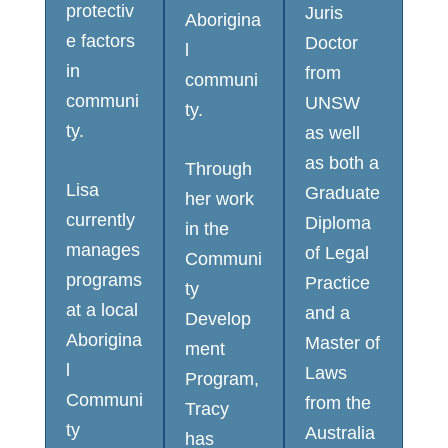
protectiv
Juris
Aborigina
e factors
Doctor
l
in
from
communi
communi
UNSW
ty.
ty.
as well
as both a
Through
Lisa
Graduate
her work
currently
Diploma
in the
manages
of Legal
Communi
programs
Practice
ty
at a local
and a
Develop
Aborigina
Master of
ment
l
Laws
Program,
Communi
from the
Tracy
ty
Australia
has