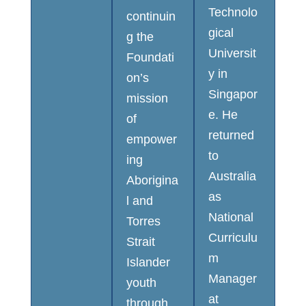
Technolo
continuin
gical
g the
Universit
Foundati
y in
on’s
Singapor
mission
e. He
of
returned
empower
to
ing
Australia
Aborigina
as
l and
National
Torres
Curriculu
Strait
m
Islander
Manager
youth
at
through