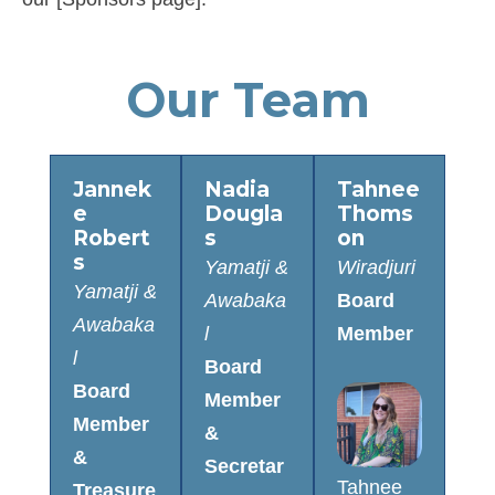
Our Team
Jannek
Nadia
Tahnee
e
Dougla
Thoms
Robert
s
on
s
Yamatji &
Wiradjuri
Yamatji &
Awabaka
Board
Awabaka
l
Member
l
Board
Board
Member
Member
&
&
Secretar
Tahnee
Treasure