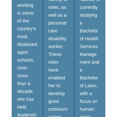
working
roles, as
currently
in some
well as a
studying
of the
personal
a
country’s
care
Bachelor
most
disability
of Health
disadvant
worker.
Services
aged
These
Manage
schools.
roles
ment and
Over
have
a
more
enabled
Bachelor
than a
her to
of Laws,
decade,
develop
with a
she has
good
focus on
held
communi
human
leadershi
cation
rights