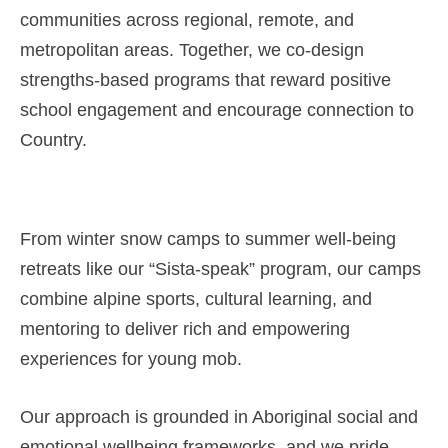
communities across regional, remote, and
metropolitan areas. Together, we co-design
strengths-based programs that reward positive
school engagement and encourage connection to
Country.
From winter snow camps to summer well-being
retreats like our “Sista-speak” program, our camps
combine alpine sports, cultural learning, and
mentoring to deliver rich and empowering
experiences for young mob.
Our approach is grounded in Aboriginal social and
emotional wellbeing frameworks, and we pride