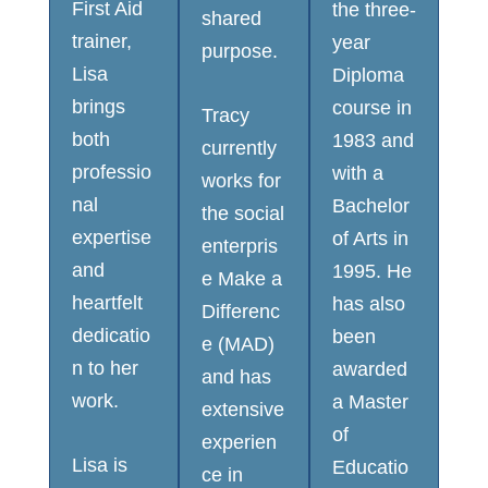
First Aid
the three-
shared
trainer,
year
purpose.
Lisa
Diploma
brings
course in
Tracy
both
1983 and
currently
professio
with a
works for
nal
Bachelor
the social
expertise
of Arts in
enterpris
and
1995. He
e Make a
heartfelt
has also
Differenc
dedicatio
been
e (MAD)
n to her
awarded
and has
work.
a Master
extensive
of
experien
Lisa is
Educatio
ce in