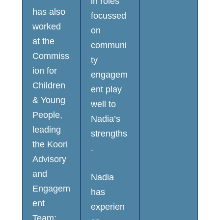
in roles
has also
focussed
worked
on
at the
communi
Commiss
ty
ion for
engagem
Children
ent play
& Young
well to
People,
Nadia’s
leading
strengths
the Koori
.
Advisory
and
Nadia
Engagem
has
ent
experien
Team;