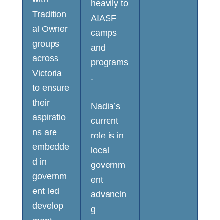
heavily to
Tradition
AIASF
al Owner
camps
groups
and
across
programs
Victoria
.
to ensure
their
Nadia’s
aspiratio
current
ns are
role is in
embedde
local
d in
governm
governm
ent
ent-led
advancin
develop
g