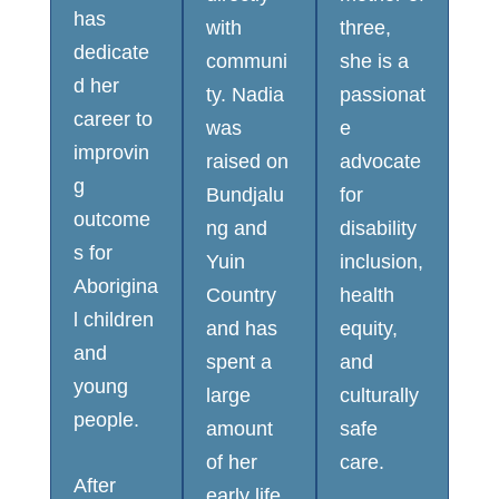
has
with
three,
dedicate
communi
she is a
d her
ty. Nadia
passionat
career to
was
e
improvin
raised on
advocate
g
Bundjalu
for
outcome
ng and
disability
s for
Yuin
inclusion,
Aborigina
Country
health
l children
and has
equity,
and
spent a
and
young
large
culturally
people.
amount
safe
of her
care.
After
early life