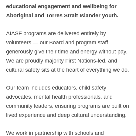
educational engagement and wellbeing for
Aboriginal and Torres Strait Islander youth.
AIASF programs are delivered entirely by
volunteers — our Board and program staff
generously give their time and energy without pay.
We are proudly majority First Nations-led, and
cultural safety sits at the heart of everything we do.
Our team includes educators, child safety
advocates, mental health professionals, and
community leaders, ensuring programs are built on
lived experience and deep cultural understanding.
We work in partnership with schools and