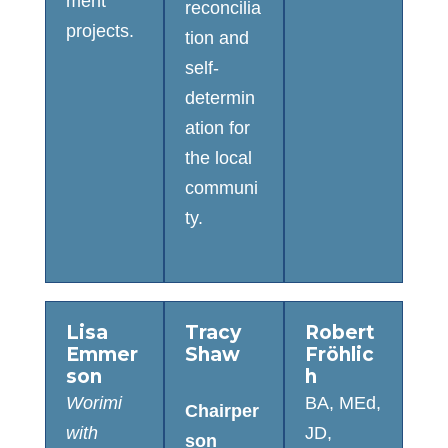
ment
reconcilia
projects.
tion and
self-
determin
ation for
the local
communi
ty.
Lisa
Tracy
Robert
Emmer
Shaw
Fröhlic
son
h
Worimi
BA, MEd,
Chairper
with
JD,
son