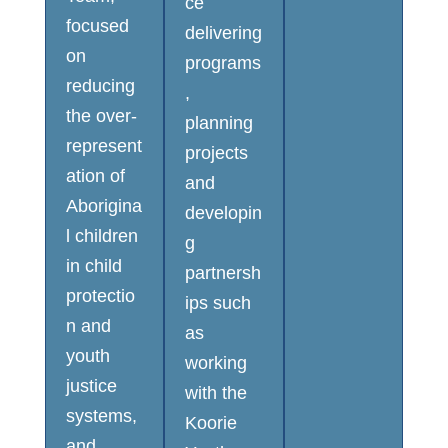
ce
focused
delivering
on
programs
reducing
,
the over-
planning
represent
projects
ation of
and
Aborigina
developin
l children
g
in child
partnersh
protectio
ips such
n and
as
youth
working
justice
with the
systems,
Koorie
and