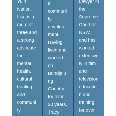
Yuin
Lawyer in
s
Nation,
the
communi
Lisa is a
Supreme
ty
mum of
Court of
develop
three and
NSW,
ment.
a strong
and has
Having
advocate
worked
lived and
for
extensive
worked
mental
ly in film
on
health,
and
Bundjalu
cultural
television
ng
healing,
educatio
Country
and
n and
for over
communi
training
30 years,
ty
for over
Tracy