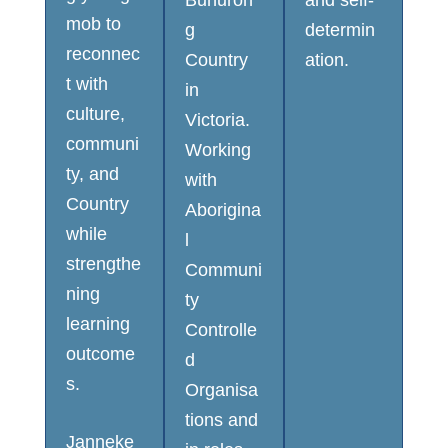
Bunuron
and self-
mob to
g
determin
reconnec
Country
ation.
t with
in
culture,
Victoria.
communi
Working
ty, and
with
Country
Aborigina
while
l
strengthe
Communi
ning
ty
learning
Controlle
outcome
d
s.
Organisa
tions and
Janneke