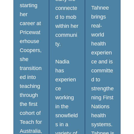
starting
Tahnee
connecte
her
brings
d to mob
career at
real-
within her
Pricewat
world
communi
erhouse
health
ty.
Coopers,
experien
she
Nadia
ce and is
transition
has
committe
ed into
experien
d to
teaching
ce
strengthe
through
working
ning First
the first
in the
Nations
cohort of
snowfield
health
Teach for
s in a
systems.
Australia,
variety of
Tahnee is